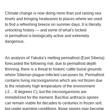
Climate change is now doing more than just raising sea
levels and bringing heatwaves to places where we used
to find a refreshing breeze on summer days. It is literally
unlocking history — and some of what’s locked
in permafrost is biologically active and extremely
dangerous.
An analysis of Yakutia’s melting permafrost (East Siberia)
forecasted the following risk: due to permafrost depth
thinning, there is a threat to historic cattle burial grounds
where Siberian plague-infected carcasses lie. Permafrost
contains living microorganisms which are not frozen due
to the relatively high temperature of the environment
(-2…-8 degrees C), but the microorganisms are
immobilized for the moment. Bacillus anthracis spores
can remain viable for decades to centuries in frozen soil,
but under warming conditions, those spores may become