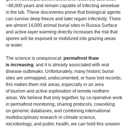
~48,000 years and remain capable of infecting amoebae
in the lab. These discoveries prove that biological agents
can survive deep freeze and later regain infectivity.
There
are almost 14,000 animal burial sites in Russia Surface
and active-layer warming directly increases the risk that
spores will be exposed or mobilized into grazing areas
or water.
The science is unequivocal:
permafrost thaw
is increasing
, and it is already associated with real
disease outbreaks. Unfortunately, many historic burial
sites are unmapped, undocumented, or have lost records;
this makes them risk areas, especially in an area
of tourism and active exploration of remote northern
areas. We believe that only together, by co-operative work
in permafrost monitoring, sharing protocols, coworking
on genomic databases, and combining international
multidisciplinary research in climate science,
microbiology, and public health, we can hold this unseen