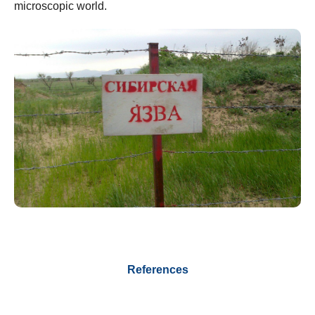
microscopic world.
References