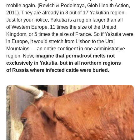
mobile again. (Revich & Podolnaya, Glob Health Action,
2011). They are already in 8 out of 17 Yakutian region.
Just for your notice, Yakutia is a region larger than all
of Western Europe, 11 times the size of the United
Kingdom, or 5 times the size of France. So if Yakutia were
in Europe, it would stretch from Lisbon to the Ural
Mountains — an entire continent in one administrative
region. Now,
imagine that permafrost melts not
exclusively in Yakutia, but in all northern regions
of Russia where infected cattle were buried.