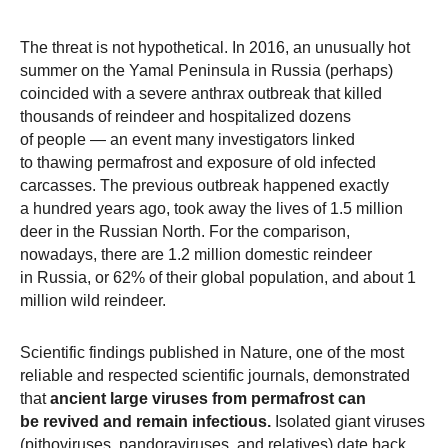
The threat is not hypothetical. In 2016, an unusually hot
summer on the Yamal Peninsula in Russia (perhaps)
coincided with a severe anthrax outbreak that killed
thousands of reindeer and hospitalized dozens
of people — an event many investigators linked
to thawing permafrost and exposure of old infected
carcasses. The previous outbreak happened exactly
a hundred years ago, took away the lives of 1.5 million
deer in the Russian North. For the comparison,
nowadays, there are 1.2 million domestic reindeer
in Russia, or 62% of their global population, and about 1
million wild reindeer.
Scientific findings published in Nature, one of the most
reliable and respected scientific journals, demonstrated
that
ancient large viruses from permafrost can
be revived and remain infectious.
Isolated giant viruses
(pithoviruses, pandoraviruses, and relatives) date back