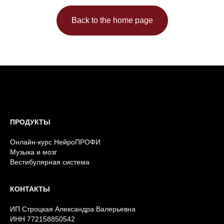
Back to the home page
ПРОДУКТЫ
Онлайн-курс НейроПРОФИ
Музыка и мозг
Вестибулярная система
КОНТАКТЫ
ИП Строцкая Александра Валерьевна
ИНН 772158850542