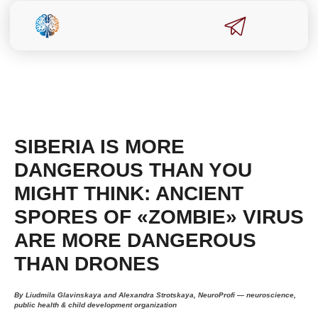
SIBERIA IS MORE
DANGEROUS THAN YOU
MIGHT THINK: ANCIENT
SPORES OF «ZOMBIE» VIRUS
ARE MORE DANGEROUS
THAN DRONES
By Liudmila Glavinskaya and Alexandra Strotskaya, NeuroProfi — neuroscience,
public health & child development organization